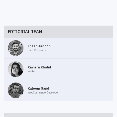
EDITORIAL TEAM
Ehsan Jadoon
Lead Researcher
Xaviera Khalid
Writer
Kaleem Sajid
WooCommerce Developer