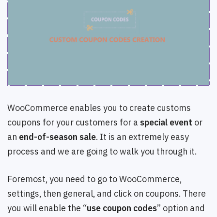
WooCommerce enables you to create customs
coupons for your customers for a
special event
or
an
end-of-season sale
. It is an extremely easy
process and we are going to walk you through it.
Foremost, you need to go to WooCommerce,
settings, then general, and click on coupons. There
you will enable the “
use coupon codes
” option and