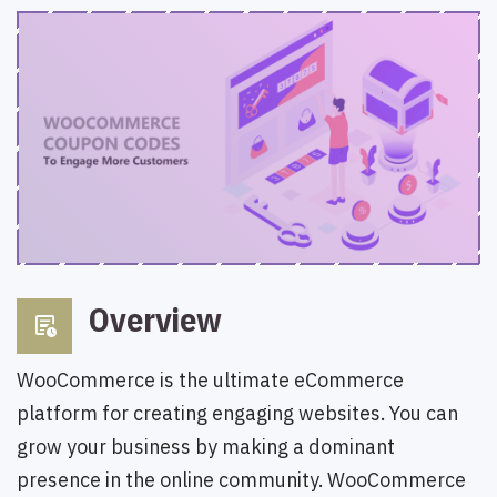
Overview
overview
WooCommerce is the ultimate eCommerce
platform for creating engaging websites. You can
grow your business by making a dominant
presence in the online community. WooCommerce