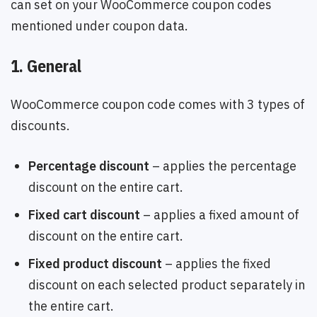
can set on your WooCommerce coupon codes
mentioned under coupon data.
1. General
WooCommerce coupon code comes with 3 types of
discounts.
Percentage discount
– applies the percentage
discount on the entire cart.
Fixed cart discount
– applies a fixed amount of
discount on the entire cart.
Fixed product discount
– applies the fixed
discount on each selected product separately in
the entire cart.