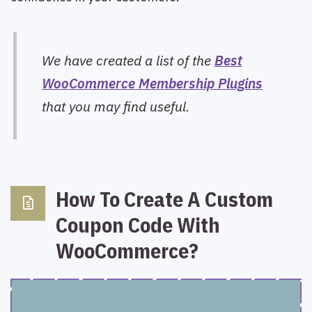
We have created a list of the
Best
WooCommerce Membership Plugins
that you may find useful.
How To Create A Custom
request_quote
Coupon Code With
WooCommerce?