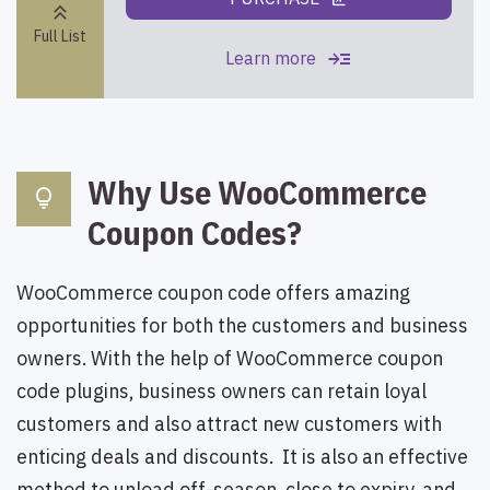
ungroup
keyboard_double_arrow_up
Full List
read_more
Learn more
Why Use WooCommerce
lightbulb
Coupon Codes?
WooCommerce coupon code offers amazing
opportunities for both the customers and business
owners. With the help of WooCommerce coupon
code plugins, business owners can retain loyal
customers and also attract new customers with
enticing deals and discounts. It is also an effective
method to unload off-season, close to expiry, and