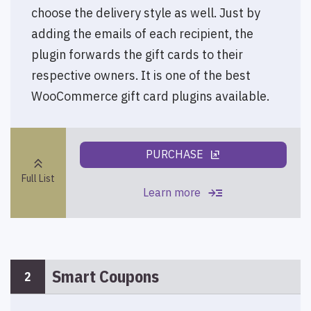
choose the delivery style as well. Just by
adding the emails of each recipient, the
plugin forwards the gift cards to their
respective owners. It is one of the best
WooCommerce gift card plugins available.
PURCHASE
ungroup
keyboard_double_arrow_up
Full List
read_more
Learn more
Smart Coupons
2