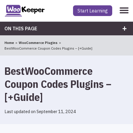
Start Learning
ON THIS PAGE
Home
WooCommerce Plugins
BestWooCommerce Coupon Codes Plugins – [+Guide]
BestWooCommerce
Coupon Codes Plugins –
[+Guide]
Last updated on September 11, 2024