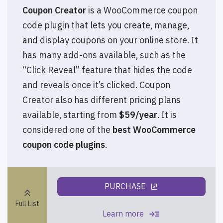
Coupon Creator
is a WooCommerce coupon
code plugin that lets you create, manage,
and display coupons on your online store. It
has many add-ons available, such as the
“Click Reveal” feature that hides the code
and reveals once it’s clicked. Coupon
Creator also has different pricing plans
available, starting from
$59/year
. It is
considered one of the
best WooCommerce
coupon code plugins
.
PURCHASE
ungroup
keyboard_double_arrow_up
Full List
read_more
Learn more