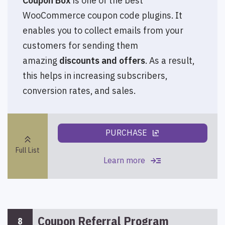
Coupon Box
is one of the best
WooCommerce coupon code plugins. It
enables you to collect emails from your
customers for sending them
amazing
discounts and offers
. As a result,
this helps in increasing subscribers,
conversion rates, and sales.
PURCHASE
ungroup
keyboard_double_arrow_up
Full List
read_more
Learn more
Coupon Referral Program
8