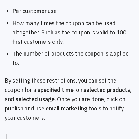
Per customer use
How many times the coupon can be used
altogether. Such as the coupon is valid to 100
first customers only.
The number of products the coupon is applied
to.
By setting these restrictions, you can set the
coupon for a
specified time
, on
selected products
,
and
selected usage
. Once you are done, click on
publish and use
email marketing
tools to notify
your customers.