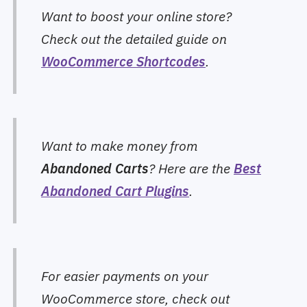
Want to boost your online store?
Check out the detailed guide on
WooCommerce Shortcodes
.
Want to make money from
Abandoned Carts
? Here are the
Best
Abandoned Cart Plugins
.
For easier payments on your
WooCommerce store, check out