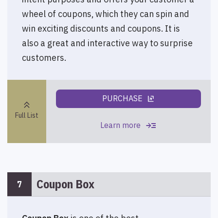
wheel of coupons, which they can spin and
win exciting discounts and coupons. It is
also a great and interactive way to surprise
customers.
PURCHASE
ungroup
keyboard_double_arrow_up
Full List
read_more
Learn more
Coupon Box
7