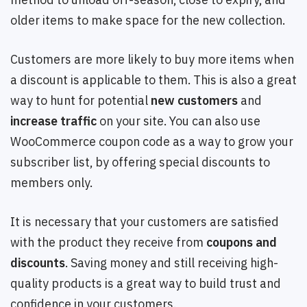
older items to make space for the new collection.
Customers are more likely to buy more items when
a discount is applicable to them. This is also a great
way to hunt for potential
new customers
and
increase traffic
on your site. You can also use
WooCommerce coupon code as a way to grow your
subscriber list, by offering special discounts to
members only.
It is necessary that your customers are satisfied
with the product they receive from
coupons and
discounts
. Saving money and still receiving high-
quality products is a great way to build trust and
confidence in your customers.