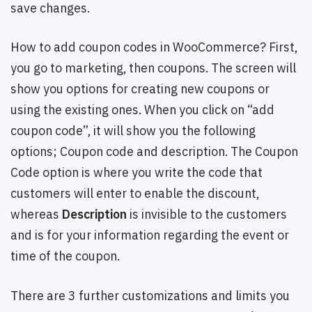
save changes.
How to add coupon codes in WooCommerce? First,
you go to marketing, then coupons. The screen will
show you options for creating new coupons or
using the existing ones. When you click on “add
coupon code”, it will show you the following
options; Coupon code and description. The Coupon
Code option is where you write the code that
customers will enter to enable the discount,
whereas
Description
is invisible to the customers
and is for your information regarding the event or
time of the coupon.
There are 3 further customizations and limits you