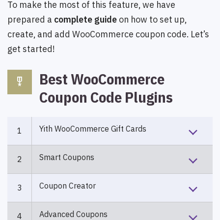
To make the most of this feature, we have
prepared a
complete guide
on how to set up,
create, and add WooCommerce coupon code. Let’s
get started!
Best WooCommerce
military_tech
Coupon Code Plugins
Yith WooCommerce Gift Cards
1
Smart Coupons
2
Coupon Creator
3
Advanced Coupons
4