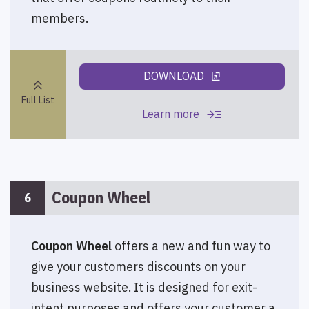
members.
DOWNLOAD
ungroup
keyboard_double_arrow_up
Full List
read_more
Learn more
Coupon Wheel
6
Coupon Wheel
offers a new and fun way to
give your customers discounts on your
business website. It is designed for exit-
intent purposes and offers your customer a