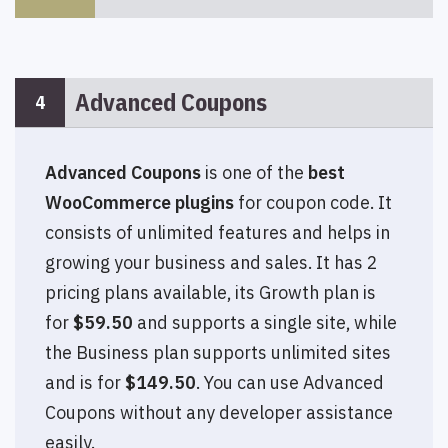
Advanced Coupons
4
Advanced Coupons
is one of the
best
WooCommerce plugins
for coupon code. It
consists of unlimited features and helps in
growing your business and sales. It has 2
pricing plans available, its Growth plan is
for
$59.50
and supports a single site, while
the Business plan supports unlimited sites
and is for
$149.50
. You can use Advanced
Coupons without any developer assistance
easily.