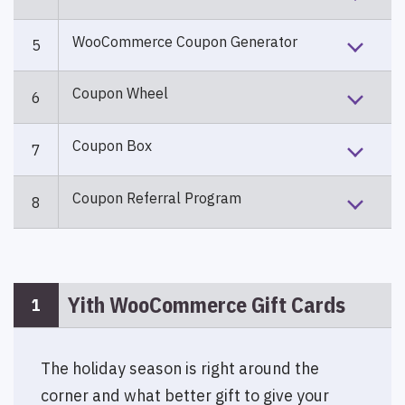
WooCommerce Coupon Generator
5
Coupon Wheel
6
Coupon Box
7
Coupon Referral Program
8
Yith WooCommerce Gift Cards
1
The holiday season is right around the
corner and what better gift to give your