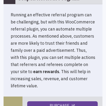
Running an effective referral program can
be challenging, but with this WooCommerce
referral plugin, you can automate multiple
processes. As mentioned above, customers
are more likely to trust their friends and
family over a paid advertisement. Thus,
with this plugin, you can set multiple actions
that referrers and referees complete on
your site to
earn rewards
. This will help in
increasing sales, revenue, and customer
lifetime value.
PURCHASE