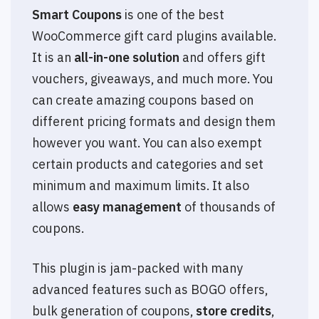
Smart Coupons
is one of the best
WooCommerce gift card plugins available.
It is an
all-in-one solution
and offers gift
vouchers, giveaways, and much more. You
can create amazing coupons based on
different pricing formats and design them
however you want. You can also exempt
certain products and categories and set
minimum and maximum limits. It also
allows
easy management
of thousands of
coupons.
This plugin is jam-packed with many
advanced features such as BOGO offers,
bulk generation of coupons,
store credits
,