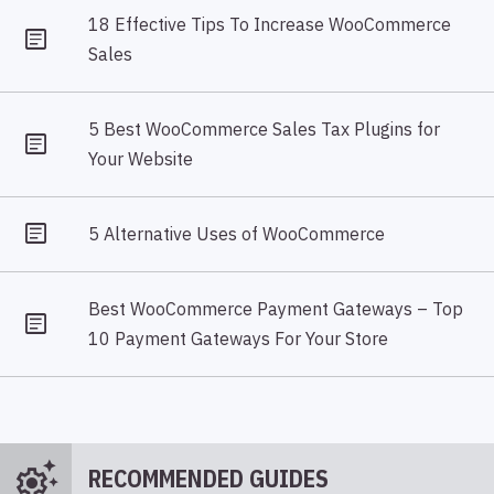
18 Effective Tips To Increase WooCommerce
Sales
5 Best WooCommerce Sales Tax Plugins for
Your Website
5 Alternative Uses of WooCommerce
Best WooCommerce Payment Gateways – Top
10 Payment Gateways For Your Store
settings_suggest
RECOMMENDED GUIDES