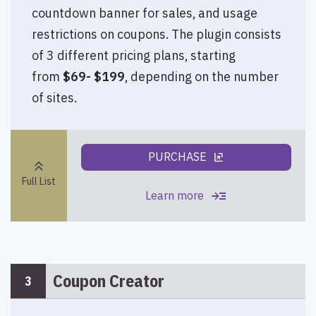
countdown banner for sales, and usage
restrictions on coupons. The plugin consists
of 3 different pricing plans, starting
from
$69- $199
, depending on the number
of sites.
PURCHASE
ungroup
keyboard_double_arrow_up
Full List
read_more
Learn more
Coupon Creator
3