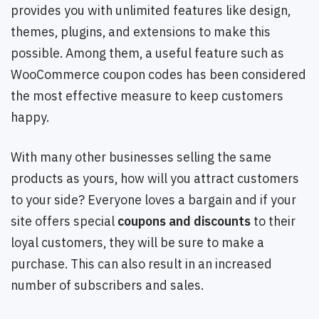
provides you with unlimited features like design,
themes, plugins, and extensions to make this
possible. Among them, a useful feature such as
WooCommerce coupon codes has been considered
the most effective measure to keep customers
happy.
With many other businesses selling the same
products as yours, how will you attract customers
to your side? Everyone loves a bargain and if your
site offers special
coupons and discounts
to their
loyal customers, they will be sure to make a
purchase. This can also result in an increased
number of subscribers and sales.