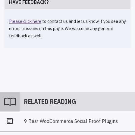
HAVE FEEDBACK?
Please click here
to contact us and let us know if you see any
errors or issues on this page. We welcome any general
feedback as well.
import_contacts
RELATED READING
9 Best WooCommerce Social Proof Plugins