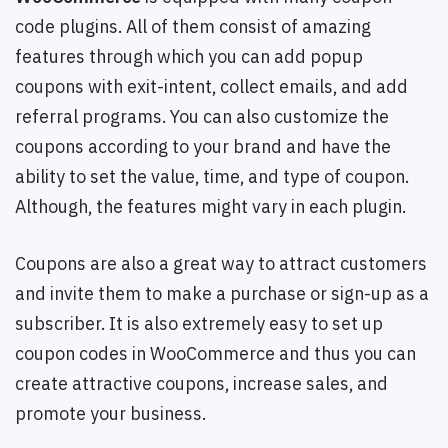
code plugins. All of them consist of amazing
features through which you can add popup
coupons with exit-intent, collect emails, and add
referral programs. You can also customize the
coupons according to your brand and have the
ability to set the value, time, and type of coupon.
Although, the features might vary in each plugin.
Coupons are also a great way to attract customers
and invite them to make a purchase or sign-up as a
subscriber. It is also extremely easy to set up
coupon codes in WooCommerce and thus you can
create attractive coupons, increase sales, and
promote your business.