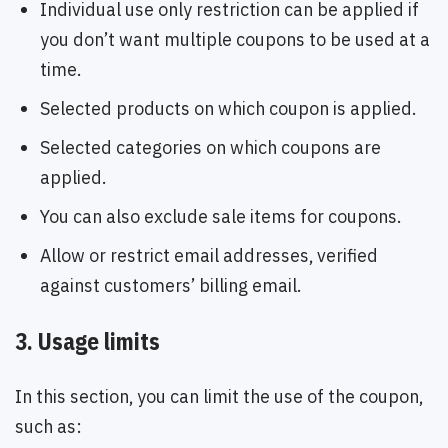
Individual use only restriction can be applied if
you don’t want multiple coupons to be used at a
time.
Selected products on which coupon is applied.
Selected categories on which coupons are
applied.
You can also exclude sale items for coupons.
Allow or restrict email addresses, verified
against customers’ billing email.
3. Usage limits
In this section, you can limit the use of the coupon,
such as: