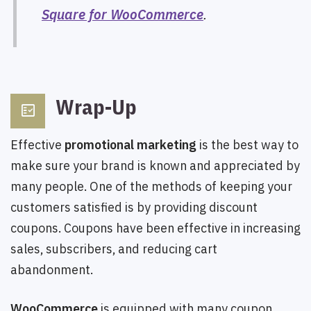
Square for WooCommerce
.
Wrap-Up
fact_check
Effective
promotional marketing
is the best way to
make sure your brand is known and appreciated by
many people. One of the methods of keeping your
customers satisfied is by providing discount
coupons. Coupons have been effective in increasing
sales, subscribers, and reducing cart
abandonment.
WooCommerce
is equipped with many coupon