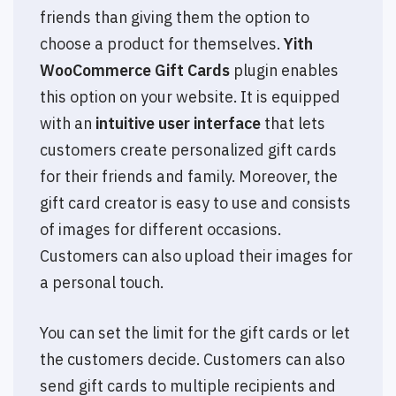
friends than giving them the option to
choose a product for themselves.
Yith
WooCommerce Gift Cards
plugin enables
this option on your website. It is equipped
with an
intuitive user interface
that lets
customers create personalized gift cards
for their friends and family. Moreover, the
gift card creator is easy to use and consists
of images for different occasions.
Customers can also upload their images for
a personal touch.
You can set the limit for the gift cards or let
the customers decide. Customers can also
send gift cards to multiple recipients and