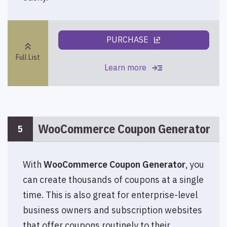
PURCHASE
ungroup
keyboard_double_arrow_up
Full List
read_more
Learn more
WooCommerce Coupon Generator
5
With
WooCommerce Coupon Generator
, you
can create thousands of coupons at a single
time. This is also great for enterprise-level
business owners and subscription websites
that offer coupons routinely to their