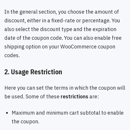
In the general section, you choose the amount of
discount, either in a fixed-rate or percentage. You
also select the discount type and the expiration
date of the coupon code. You can also enable free
shipping option on your WooCommerce coupon
codes.
2. Usage Restriction
Here you can set the terms in which the coupon will
be used. Some of these
restrictions
are:
Maximum and minimum cart subtotal to enable
the coupon.