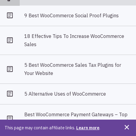
9 Best WooCommerce Social Proof Plugins
18 Effective Tips To Increase WooCommerce
Sales
5 Best WooCommerce Sales Tax Plugins for
Your Website
5 Alternative Uses of WooCommerce
Best WooCommerce Payment Gateways – Top
10 Payment Gateways For Your Store
This page may contain affiliate links.
Learn more
.