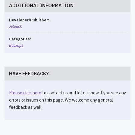
ADDITIONAL INFORMATION
Developer/Publisher:
Jetpack
Categories:
Backups
HAVE FEEDBACK?
Please click here
to contact us and let us know if you see any
errors or issues on this page. We welcome any general
feedback as well.