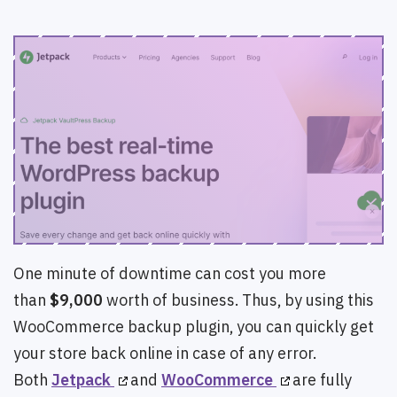
One minute of downtime can cost you more
than
$9,000
worth of business. Thus, by using this
WooCommerce backup plugin, you can quickly get
your store back online in case of any error.
Both
Jetpack
and
WooCommerce
are fully