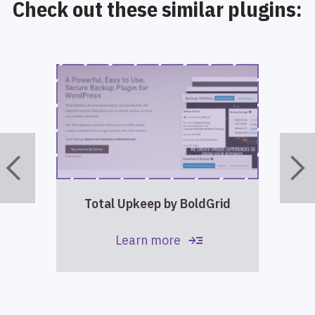
Check out these similar plugins:
Total Upkeep by BoldGrid
read_more
Learn more