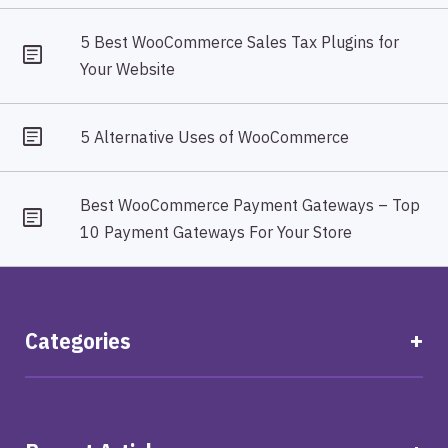
5 Best WooCommerce Sales Tax Plugins for
Your Website
5 Alternative Uses of WooCommerce
Best WooCommerce Payment Gateways – Top
10 Payment Gateways For Your Store
Categories