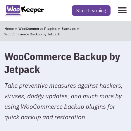
Start Learning
Home
WooCommerce Plugins
Backups
WooCommerce Backup by Jetpack
WooCommerce Backup by
Jetpack
Take preventive measures against hackers,
viruses, dodgy updates, and much more by
using WooCommerce backup plugins for
quick backup and restoration