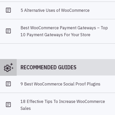
5 Alternative Uses of WooCommerce
Best WooCommerce Payment Gateways – Top
10 Payment Gateways For Your Store
settings_suggest
RECOMMENDED GUIDES
9 Best WooCommerce Social Proof Plugins
18 Effective Tips To Increase WooCommerce
Sales