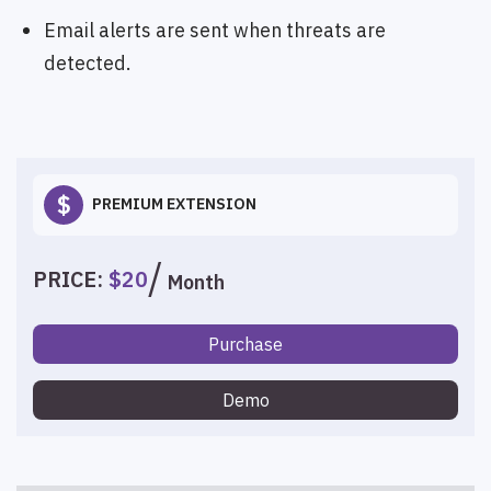
Email alerts are sent when threats are
detected.
$
PREMIUM EXTENSION
PRICE:
$20
Month
Purchase
Demo