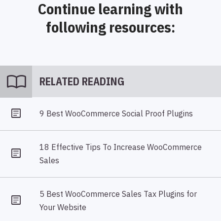
Continue learning with
following resources:
import_contacts
RELATED READING
9 Best WooCommerce Social Proof Plugins
18 Effective Tips To Increase WooCommerce
Sales
5 Best WooCommerce Sales Tax Plugins for
Your Website