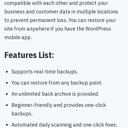
compatible with each other and protect your
business and customer data in multiple locations
to prevent permanent loss. You can restore your
site from anywhere if you have the WordPress
mobile app.
Features List:
Supports real-time backups.
You can restore from any backup point.
An unlimited back archive is provided.
Beginner-friendly and provides one-click
backups.
Automated daily scanning and one-click fixes.