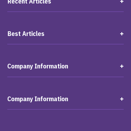
Recent Articles
Best Articles
Company Information
Company Information