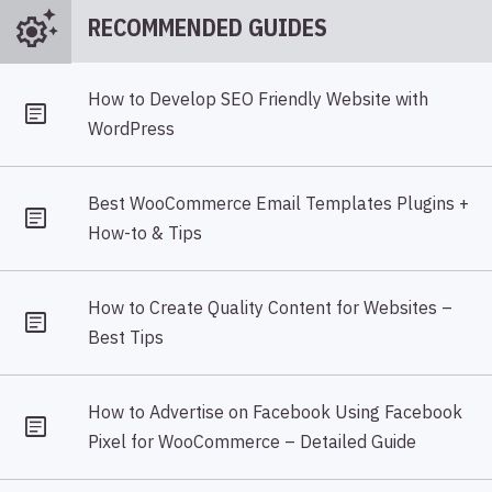
settings_suggest
RECOMMENDED GUIDES
How to Develop SEO Friendly Website with
WordPress
Best WooCommerce Email Templates Plugins +
How-to & Tips
How to Create Quality Content for Websites –
Best Tips
How to Advertise on Facebook Using Facebook
Pixel for WooCommerce – Detailed Guide