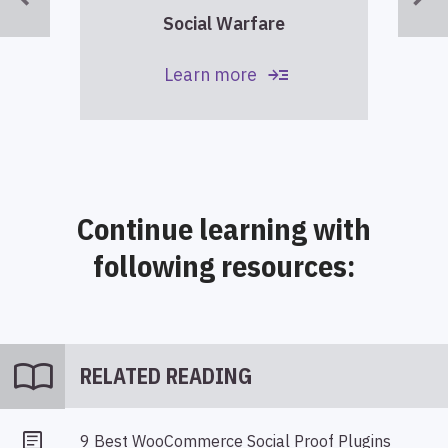
Social Warfare
read_more
Learn more
Continue learning with
following resources:
import_contacts
RELATED READING
9 Best WooCommerce Social Proof Plugins