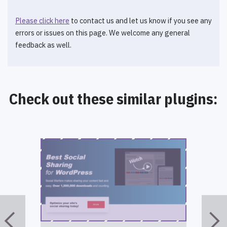
Please click here
to contact us and let us know if you see any
errors or issues on this page. We welcome any general
feedback as well.
Check out these similar plugins: