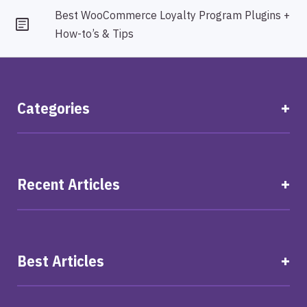
Best WooCommerce Loyalty Program Plugins +
How-to’s & Tips
Categories
Recent Articles
Best Articles