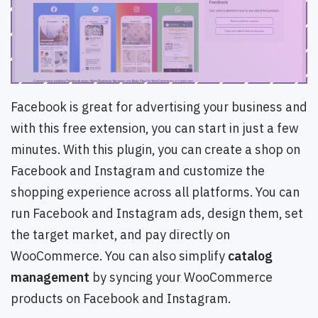
Facebook is great for advertising your business and
with this free extension, you can start in just a few
minutes. With this plugin, you can create a shop on
Facebook and Instagram and customize the
shopping experience across all platforms. You can
run Facebook and Instagram ads, design them, set
the target market, and pay directly on
WooCommerce. You can also simplify
catalog
management
by syncing your WooCommerce
products on Facebook and Instagram.