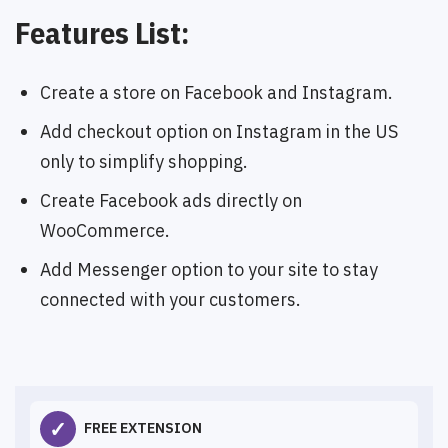
Features List:
Create a store on Facebook and Instagram.
Add checkout option on Instagram in the US
only to simplify shopping.
Create Facebook ads directly on
WooCommerce.
Add Messenger option to your site to stay
connected with your customers.
✓
FREE EXTENSION