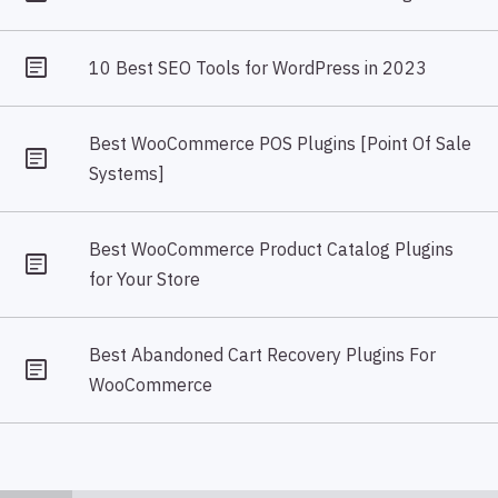
10 Best SEO Tools for WordPress in 2023
Best WooCommerce POS Plugins [Point Of Sale
Systems]
Best WooCommerce Product Catalog Plugins
for Your Store
Best Abandoned Cart Recovery Plugins For
WooCommerce