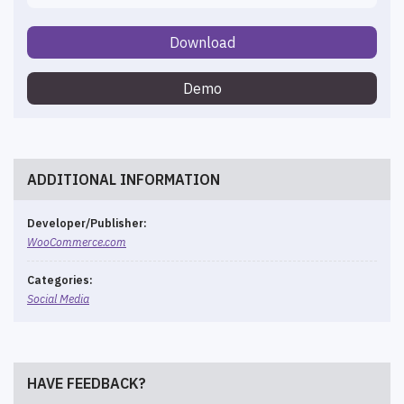
Download
Demo
ADDITIONAL INFORMATION
Developer/Publisher:
WooCommerce.com
Categories:
Social Media
HAVE FEEDBACK?