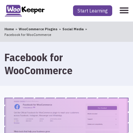
Start Learning
Home
WooCommerce Plugins
Social Media
Facebook for WooCommerce
Facebook for
WooCommerce