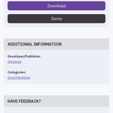
Download
Demo
ADDITIONAL INFORMATION
Developer/Publisher:
Omnisend
Categories:
Email Marketing
HAVE FEEDBACK?