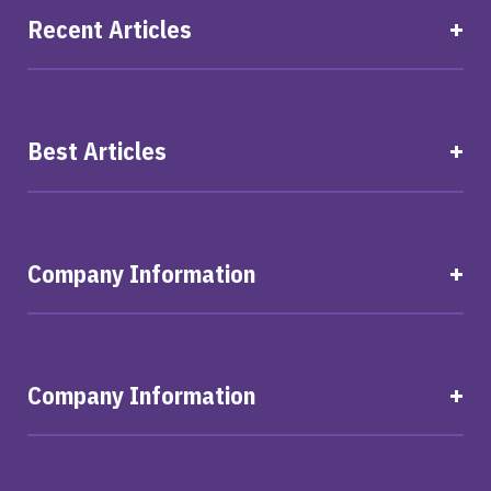
Recent Articles
Best Articles
Company Information
Company Information