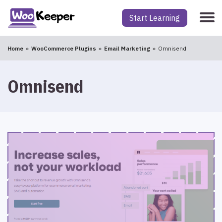
Start Learning
Home
WooCommerce Plugins
Email Marketing
Omnisend
Omnisend