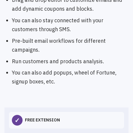
add dynamic coupons and blocks.
You can also stay connected with your
customers through SMS.
Pre-built email workflows for different
campaigns.
Run customers and products analysis.
You can also add popups, wheel of Fortune,
signup boxes, etc.
✓
FREE EXTENSION