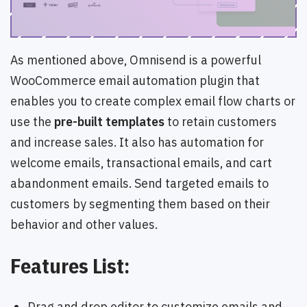
As mentioned above, Omnisend is a powerful
WooCommerce email automation plugin that
enables you to create complex email flow charts or
use the
pre-built templates
to retain customers
and increase sales. It also has automation for
welcome emails, transactional emails, and cart
abandonment emails. Send targeted emails to
customers by segmenting them based on their
behavior and other values.
Features List:
Drag and drop editor to customize emails and