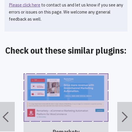
Please click here
to contact us and let us know if you see any
errors or issues on this page. We welcome any general
feedback as well.
Check out these similar plugins:
Remarkety