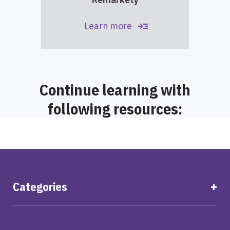
read_more
Learn more
Continue learning with
following resources:
Categories