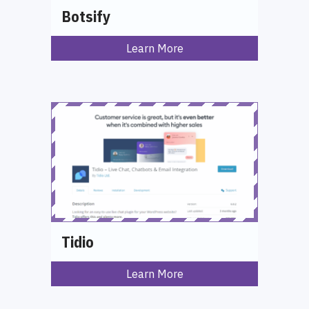
Botsify
Learn More
Tidio
Learn More