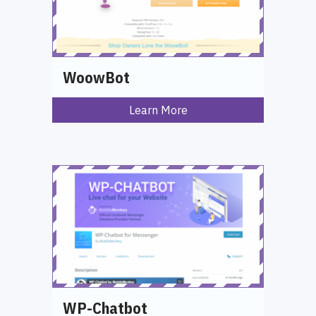
WoowBot
Learn More
WP-Chatbot