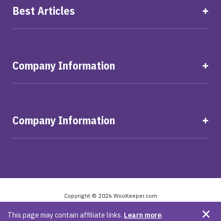
Best Articles
Company Information
Company Information
Copyright © 2026 WooKeeper.com
Privacy Policy
Terms and Conditions
Legal
This page may contain affiliate links.
Learn more
.