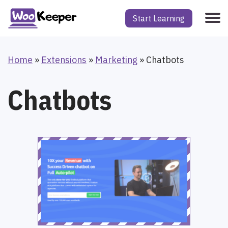
Start Learning
Home
»
Extensions
»
Marketing
»
Chatbots
Chatbots