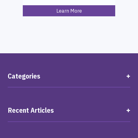
Learn More
Categories
Recent Articles