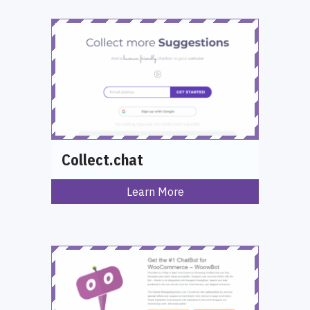
Collect.chat
Learn More